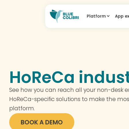
Platform
App e
HoReCa indus
See how you can reach all your non-desk 
HoReCa-specific solutions to make the mos
platform.
BOOK A DEMO