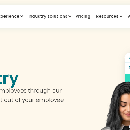
xperience
Industry solutions
Pricing
Resources
try
employees through our
t out of your employee