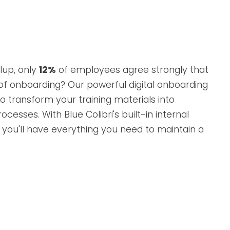
lup, only
12%
of employees agree strongly that
 of onboarding? Our powerful digital onboarding
o transform your training materials into
ocesses. With Blue Colibri's built-in internal
you'll have everything you need to maintain a