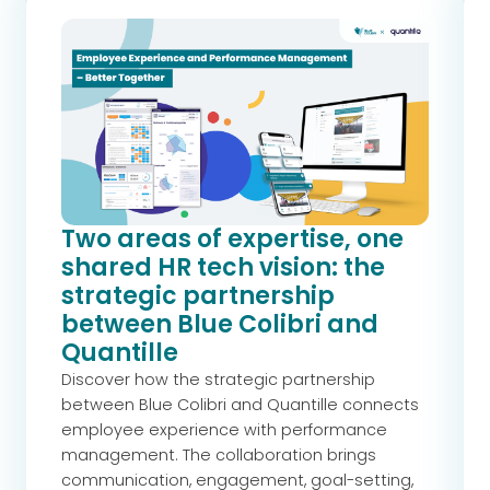
Two areas of expertise, one
shared HR tech vision: the
strategic partnership
between Blue Colibri and
Quantille
Discover how the strategic partnership
between Blue Colibri and Quantille connects
employee experience with performance
management. The collaboration brings
communication, engagement, goal-setting,