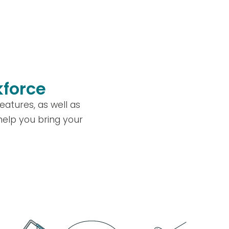
kforce
atures, as well as
 help you bring your