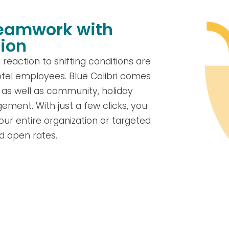
teamwork with
ion
eaction to shifting conditions are
tel employees. Blue Colibri comes
, as well as community, holiday
ement. With just a few clicks, you
 entire organization or targeted
d open rates.