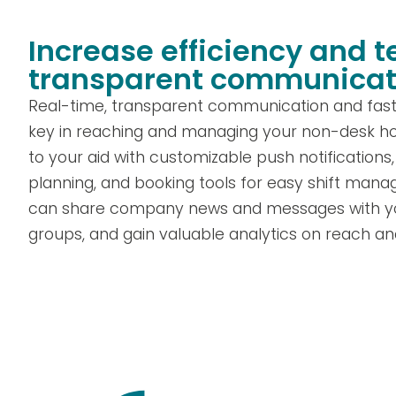
Increase efficiency and 
transparent communicat
Real-time, transparent communication and fast r
key in reaching and managing your non-desk ho
to your aid with customizable push notifications
planning, and booking tools for easy shift manag
can share company news and messages with your
groups, and gain valuable analytics on reach an