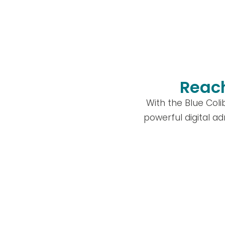
Reach
With the Blue Col
powerful digital ad