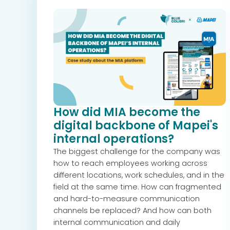
How did MIA become the
digital backbone of Mapei's
internal operations?
The biggest challenge for the company was
how to reach employees working across
different locations, work schedules, and in the
field at the same time. How can fragmented
and hard-to-measure communication
channels be replaced? And how can both
internal communication and daily