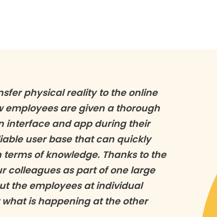
nsfer physical reality to the online
ew employees are given a thorough
n interface and app during their
able user base that can quickly
n terms of knowledge. Thanks to the
 colleagues as part of one large
ut the employees at individual
 what is happening at the other