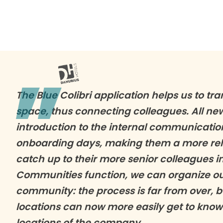
The Blue Colibri application helps us to tra
space, thus connecting colleagues. All n
introduction to the internal communicatio
onboarding days, making them a more reli
catch up to their more senior colleagues i
Communities function, we can organize our
community: the process is far from over, b
locations can now more easily get to know
locations of the company.