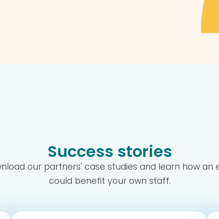
Success stories
wnload our partners' case studies and learn how a
could benefit your own staff.