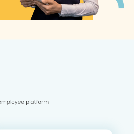
n employee platform