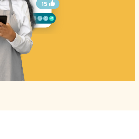
de 3 of 4.