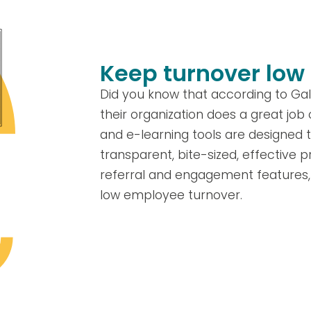
Keep turnover low
Did you know that according to Gal
their organization does a great job
and e-learning tools are designed t
transparent, bite-sized, effective pr
referral and engagement features, 
low employee turnover.