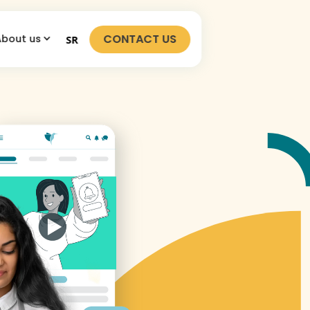
CONTACT US
About us
SR