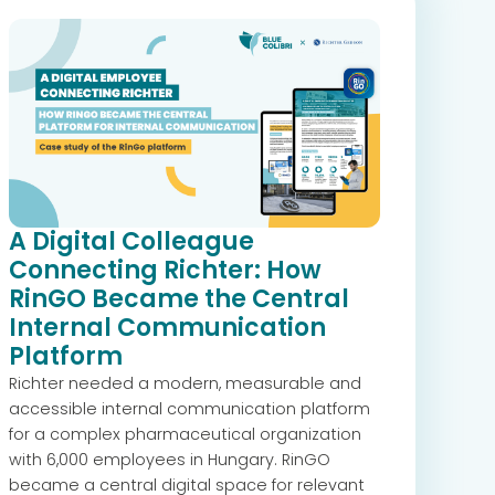
A Digital Colleague
Connecting Richter: How
RinGO Became the Central
Internal Communication
Platform
Richter needed a modern, measurable and
accessible internal communication platform
for a complex pharmaceutical organization
with 6,000 employees in Hungary. RinGO
became a central digital space for relevant