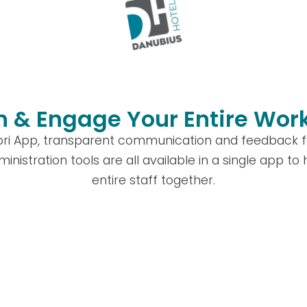
 & Engage Your Entire Wor
ibri App, transparent communication and feedback fe
ministration tools are all available in a single app to
entire staff together.