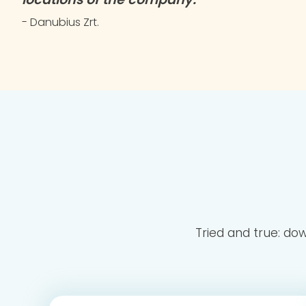
- Danubius Zrt.
Tried and true: do